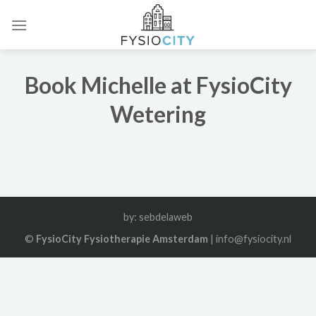
Skip
to
content
Book Michelle at FysioCity
Wetering
by:
sebdelaweb
©
FysioCity Fysiotherapie Amsterdam
| info@fysiocity.nl