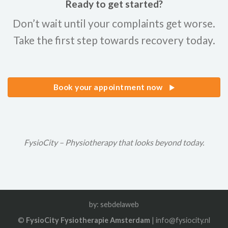
Ready to get started?
Don’t wait until your complaints get worse.
Take the first step towards recovery today.
Book your appointment now
FysioCity – Physiotherapy that looks beyond today.
by:
sebdelaweb
©
FysioCity Fysiotherapie Amsterdam
| info@fysiocity.nl