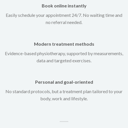
Book online instantly
Easily schedule your appointment 24/7. No waiting time and
no referral needed.
Modern treatment methods
Evidence-based physiotherapy, supported by measurements,
data and targeted exercises.
Personal and goal-oriented
No standard protocols, but a treatment plan tailored to your
body, work and lifestyle.