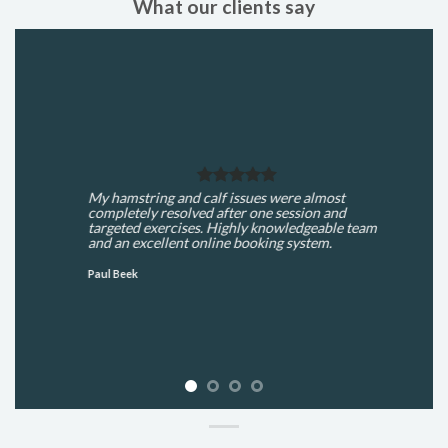
What our clients say
My hamstring and calf issues were almost
completely resolved after one session and
targeted exercises. Highly knowledgeable team
and an excellent online booking system.
Paul Beek