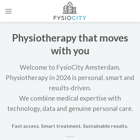
Skip
to
content
Physiotherapy that moves
with you
Welcome to FysioCity Amsterdam.
Physiotherapy in 2026 is personal, smart and
results-driven.
We combine medical expertise with
technology, data and genuine personal care.
Fast access. Smart treatment. Sustainable results.