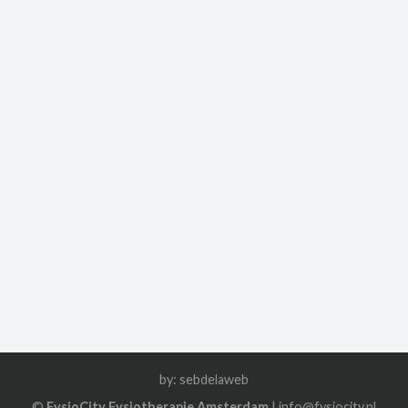
by:
sebdelaweb
©
FysioCity Fysiotherapie Amsterdam
| info@fysiocity.nl