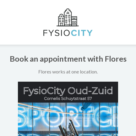
Book an appointment with Flores
Flores works at one location.